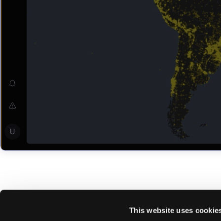
This website uses cookie