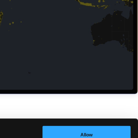
Allow