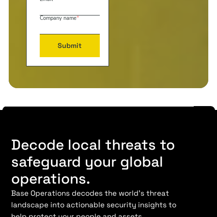
Company name
*
Decode local threats to
safeguard your global
operations.
Base Operations decodes the world’s threat
landscape into actionable security insights to
help protect your people and assets.