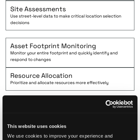
Site Assessments
Use street-level data to make critical location selection
decisions
Asset Footprint Monitoring
Monitor your entire footprint and quickly identify and
respond to changes
Resource Allocation
Prioritize and allocate resources more effectively
Demo Base
Operations by
This website uses cookies
December 31,
We use cookies to improve your experience and