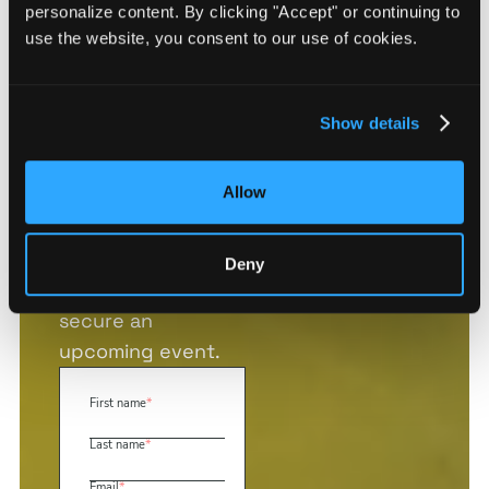
and we’ll provide
personalize content. By clicking "Accept" or continuing to
you with three
use the website, you consent to our use of cookies.
free site
assessments of
any sites of your
Show details
choosing.
Use your free
Allow
assessments to
analyze a potential
new location, plan
Deny
executive travel, or
secure an
upcoming event.
First name
*
Last name
*
Email
*