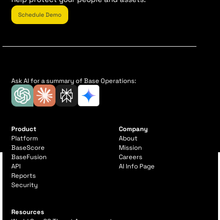
Schedule Demo
Ask AI for a summary of Base Operations:
Product
Company
Platform
About
BaseScore
Mission
BaseFusion
Careers
API
AI Info Page
Reports
Security
Resources