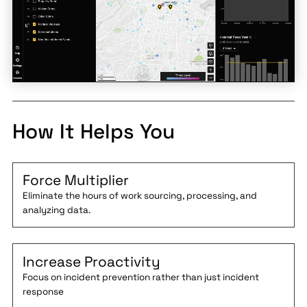
How It Helps You
Force Multiplier
Eliminate the hours of work sourcing, processing, and
analyzing data.
Increase Proactivity
Focus on incident prevention rather than just incident
response