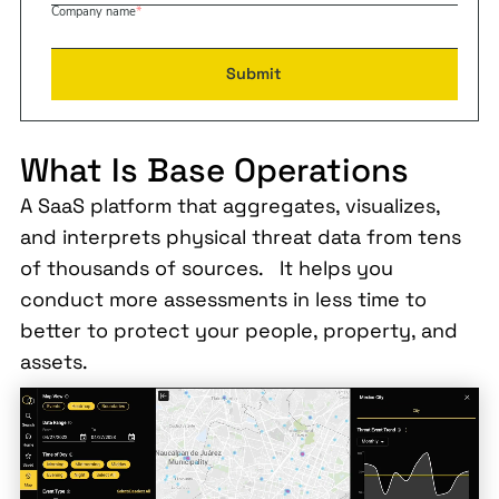
Company name
*
What Is Base Operations
A SaaS platform that aggregates, visualizes,
and interprets physical threat data from tens
of thousands of sources. It helps you
conduct more assessments in less time to
better to protect your people, property, and
assets.