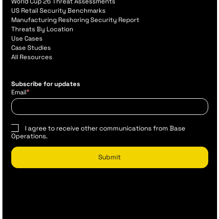
World Cup 26 Threat Assessments
US Retail Security Benchmarks
Manufacturing Reshoring Security Report
Threats By Location
Use Cases
Case Studies
All Resources
Subscribe for updates
*
Email
I agree to receive other communications from Base
Operations.