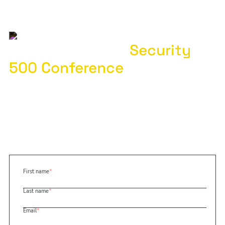
Special Offer for
Security
500 Conference
Attendees
Demo Base Operations by December 31, 2024
to receive three free site assessments
Discover how our global security intelligence platform
can help you quickly assess risks to better plan,
prioritize, and allocate resources
First name
*
Last name
*
Email
*