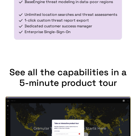
BaseEngine threat modeling in data-poor regions
Unlimited location searches and threat assessments
1-click custom threat report export
Dedicated customer success manager
Enterprise Single-Sign-On
See all the capabilities in a
5-minute product tour