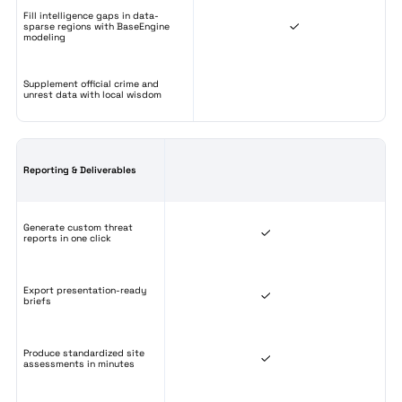
Fill intelligence gaps in data-
sparse regions with BaseEngine
modeling
Supplement official crime and
unrest data with local wisdom
Reporting & Deliverables
Generate custom threat
reports in one click
Export presentation-ready
briefs
Produce standardized site
assessments in minutes