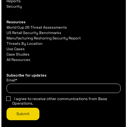
Reports
Security
Resources
World Cup 26 Threat Assessments
US Retail Security Benchmarks
Manufacturing Reshoring Security Report
Threats By Location
Use Cases
Case Studies
All Resources
Subscribe for updates
Email
*
I agree to receive other communications from Base
Operations.