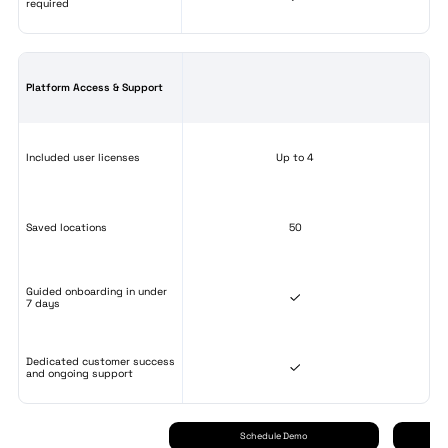
required
Platform Access & Support
Included user licenses
Up to 4
Saved locations
50
Guided onboarding in under
7 days
Dedicated customer success
and ongoing support
Schedule Demo