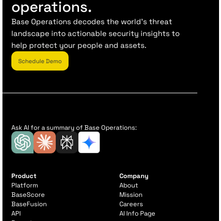
operations.
Base Operations decodes the world’s threat
landscape into actionable security insights to
help protect your people and assets.
Schedule Demo
Ask AI for a summary of Base Operations:
Product
Company
Platform
About
BaseScore
Mission
BaseFusion
Careers
API
AI Info Page