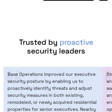
Trusted by
proactive
security leaders
Base Operations improved our executive
St
security posture by enabling us to
an
proactively identify threats and adjust
aw
security measures in both existing,
an
remodeled, or newly acquired residential
en
properties for senior executives. Nearby
op