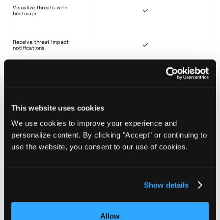
Visualize threats with
heatmaps
Receive threat impact
notifications
Risk Scoring & Monitoring
This website uses cookies
Score any location 0-100 with
We use cookies to improve your experience and
BaseScore for consistent risk
benchmarking
personalize content. By clicking "Accept" or continuing to
use the website, you consent to our use of cookies.
Monitor risk changes across saved
locations from a single dashboard
Show details
Analyze risk distribution across sites
to build a tiered approach to site
security
Allow