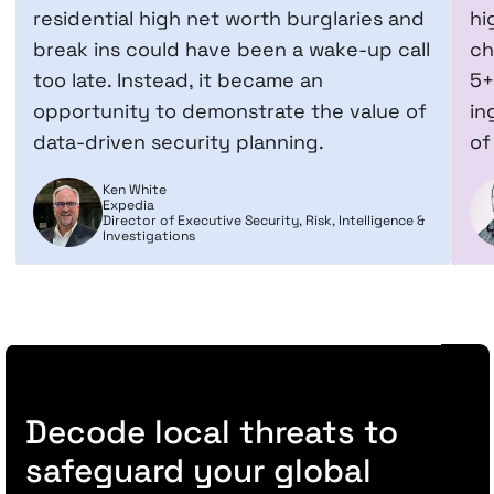
residential high net worth burglaries and
hi
break ins could have been a wake-up call
ch
too late. Instead, it became an
5+
opportunity to demonstrate the value of
in
data-driven security planning.
of
Ken White
Expedia
Director of Executive Security, Risk, Intelligence &
Investigations
Decode local threats to
safeguard your global