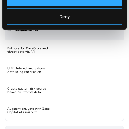
Track, tag, and organize your
locations
Deny
Data Integration & AI
Pull location BaseScore and
threat data via API
Unify internal and external
data using BaseFusion
Create custom risk scores
based on internal data
Augment analysts with Base
Copilot AI assistant