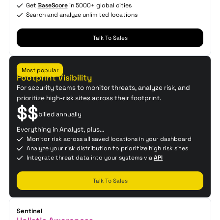
Get
BaseScore
in 5000+ global cities
Search and analyze unlimited locations
Talk To Sales
Enterprise
Most popular
Footprint Visibility
For security teams to monitor threats, analyze risk, and
prioritize high-risk sites across their footprint.
$$
billed annually
Everything in Analyst, plus...
Monitor risk across all saved locations in your dashboard
Analyze your risk distribution to prioritize high risk sites
Integrate threat data into your systems via
API
Talk To Sales
Sentinel