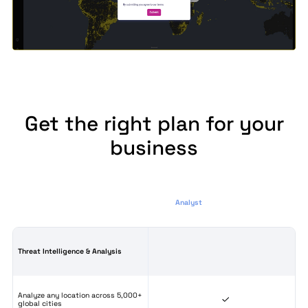
Get the right plan for your
business
Analyst
Threat Intelligence & Analysis
Analyze any location across 5,000+
global cities