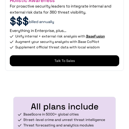
Holistic Awareness
For proactive security leaders to integrate internal and
external risk data for 360 threat visibility.
$$$
billed annually
Everything in Enterprise, plus...
Unify internal + external risk analysis with
BaseFusion
Augment your security analysts with Base CoPilot
Supplement official threat data with local wisdom
Talk To Sales
All plans include
BaseScore in 5000+ global cities
Street-level crime and unrest threat intelligence
Threat forecasting and analytics modules