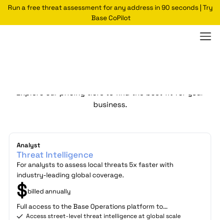
Run a free threat assessment for any address in 90 seconds | Try
Base CoPilot
Plans
Explore our pricing tiers to find the best fit for your
business.
Analyst
Threat Intelligence
For analysts to assess local threats 5x faster with
industry-leading global coverage.
$
billed annually
Full access to the Base Operations platform to...
Access street-level threat intelligence at global scale