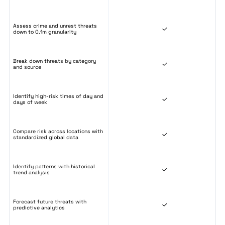
Assess crime and unrest threats
down to 0.1m granularity
Break down threats by category
and source
Identify high-risk times of day and
days of week
Compare risk across locations with
standardized global data
Identify patterns with historical
trend analysis
Forecast future threats with
predictive analytics