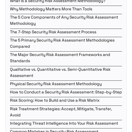
What Is a Security Risk Assessment Methodology?
Why Methodology Matters More Than Tools
The 5 Core Components of Any Security Risk Assessment
Methodology
The 7-Step Security Risk Assessment Process
The 5 Primary Security Risk Assessment Methodologies
Compared
The Major Security Risk Assessment Frameworks and
Standards
Qualitative vs. Quantitative vs. Semi-Quantitative Risk
Assessment
Physical Security Risk Assessment Methodology
How to Conduct a Security Risk Assessment: Step-by-Step
Risk Scoring: How to Build and Use a Risk Matrix
Risk Treatment Strategies: Accept, Mitigate, Transfer,
Avoid
Integrating Threat Intelligence Into Your Risk Assessment
Common Mistakes in Security Risk Assessment