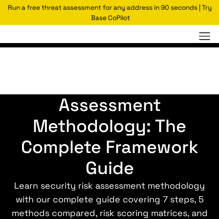
Run a free threat assessment for any address in 90 seconds | Try
Base CoPilot
Security Risk
Assessment
Methodology: The
Complete Framework
Guide
Learn security risk assessment methodology
with our complete guide covering 7 steps, 5
methods compared, risk scoring matrices, and