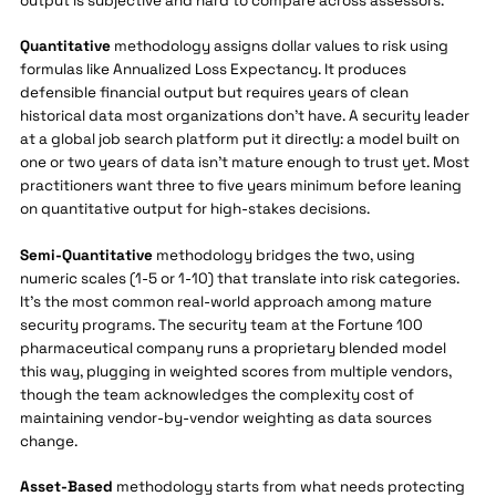
output is subjective and hard to compare across assessors.
Quantitative
methodology assigns dollar values to risk using
formulas like Annualized Loss Expectancy. It produces
defensible financial output but requires years of clean
historical data most organizations don't have. A security leader
at a global job search platform put it directly: a model built on
one or two years of data isn't mature enough to trust yet. Most
practitioners want three to five years minimum before leaning
on quantitative output for high-stakes decisions.
Semi-Quantitative
methodology bridges the two, using
numeric scales (1-5 or 1-10) that translate into risk categories.
It's the most common real-world approach among mature
security programs. The security team at the Fortune 100
pharmaceutical company runs a proprietary blended model
this way, plugging in weighted scores from multiple vendors,
though the team acknowledges the complexity cost of
maintaining vendor-by-vendor weighting as data sources
change.
Asset-Based
methodology starts from what needs protecting