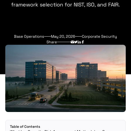
framework selection for NIST, ISO, and FAIR.
Base Operations
May 20, 2026
Corporate Security
Share
Table of Contents