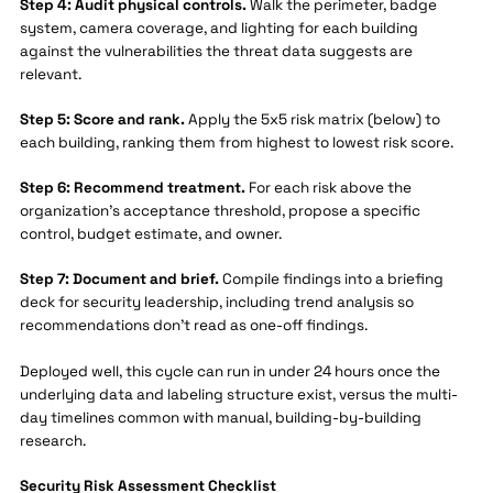
Step 4: Audit physical controls.
Walk the perimeter, badge
system, camera coverage, and lighting for each building
against the vulnerabilities the threat data suggests are
relevant.
Step 5: Score and rank.
Apply the 5x5 risk matrix (below) to
each building, ranking them from highest to lowest risk score.
Step 6: Recommend treatment.
For each risk above the
organization's acceptance threshold, propose a specific
control, budget estimate, and owner.
Step 7: Document and brief.
Compile findings into a briefing
deck for security leadership, including trend analysis so
recommendations don't read as one-off findings.
Deployed well, this cycle can run in under 24 hours once the
underlying data and labeling structure exist, versus the multi-
day timelines common with manual, building-by-building
research.
Security Risk Assessment Checklist