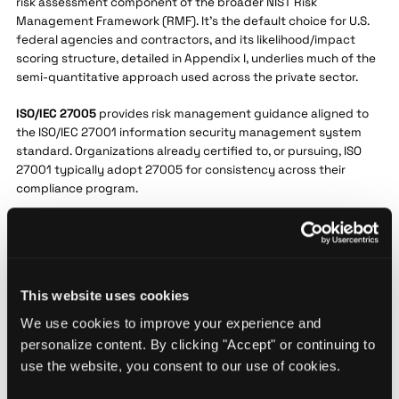
risk assessment component of the broader NIST Risk
Management Framework (RMF). It's the default choice for U.S.
federal agencies and contractors, and its likelihood/impact
scoring structure, detailed in Appendix I, underlies much of the
semi-quantitative approach used across the private sector.
ISO/IEC 27005
provides risk management guidance aligned to
the ISO/IEC 27001 information security management system
standard. Organizations already certified to, or pursuing, ISO
27001 typically adopt 27005 for consistency across their
compliance program.
FAIR
(Factor Analysis of Information Risk), maintained by the
FAIR Institute, is a quantitative model built around loss-
exceedance curves, expressing risk in financial terms rather
than descriptive ratings. Large financial institutions favor FAIR
This website uses cookies
because it maps directly to underwriting and capital-
allocation decisions. That mapping takes time to mature: the
We use cookies to improve your experience and
security leader at the global job search platform noted their
personalize content. By clicking "Accept" or continuing to
organization still wants a couple more years of feeding the
use the website, you consent to our use of cookies.
model before it fully supports underwriting decisions.