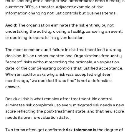
route security into a competitive differentiator cited directly in
customer RFPs, a transfer-adjacent example of risk
information changing not just controls but business terms.
Avoid:
The organization eliminates the risk entirely by not
undertaking the activity: closing a facility, canceling an event,
or declining to operate in a given location.
The most common audit failure in risk treatment isn't a wrong
decision. It's an undocumented one. Organizations frequently
"accept" risks without recording the rationale, an expiration
date, or the compensating controls that justified acceptance.
When an auditor asks why a risk was accepted eighteen
months ago, "we decided it was fine" is not a defensible
answer.
Residual risk is what remains after treatment. No control
eliminates risk completely, so every mitigated risk needs a new
score reflecting the post-treatment state, and that new score
needs its own re-evaluation date.
Two terms often get conflated:
risk tolerance
is the degree of