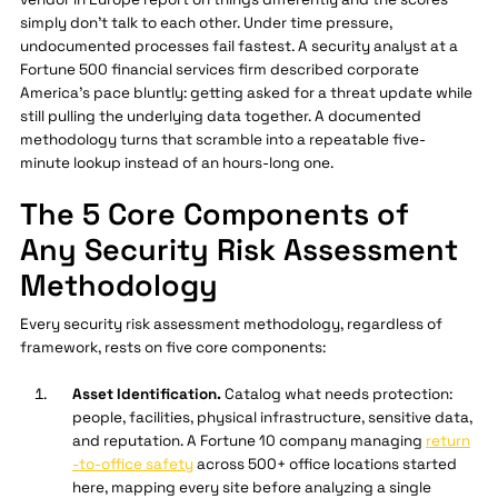
simply don't talk to each other. Under time pressure,
undocumented processes fail fastest. A security analyst at a
Fortune 500 financial services firm described corporate
America's pace bluntly: getting asked for a threat update while
still pulling the underlying data together. A documented
methodology turns that scramble into a repeatable five-
minute lookup instead of an hours-long one.
The 5 Core Components of
Any Security Risk Assessment
Methodology
Every security risk assessment methodology, regardless of
framework, rests on five core components:
Asset Identification.
Catalog what needs protection:
people, facilities, physical infrastructure, sensitive data,
and reputation. A Fortune 10 company managing
return
-to-office safety
across 500+ office locations started
here, mapping every site before analyzing a single