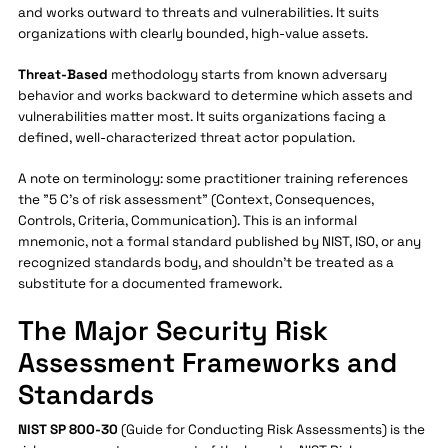
and works outward to threats and vulnerabilities. It suits
organizations with clearly bounded, high-value assets.
Threat-Based
methodology starts from known adversary
behavior and works backward to determine which assets and
vulnerabilities matter most. It suits organizations facing a
defined, well-characterized threat actor population.
A note on terminology: some practitioner training references
the "5 C's of risk assessment" (Context, Consequences,
Controls, Criteria, Communication). This is an informal
mnemonic, not a formal standard published by NIST, ISO, or any
recognized standards body, and shouldn't be treated as a
substitute for a documented framework.
The Major Security Risk
Assessment Frameworks and
Standards
NIST SP 800-30
(Guide for Conducting Risk Assessments) is the