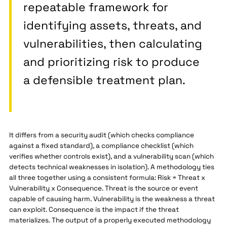
repeatable framework for
identifying assets, threats, and
vulnerabilities, then calculating
and prioritizing risk to produce
a defensible treatment plan.
It differs from a security audit (which checks compliance
against a fixed standard), a compliance checklist (which
verifies whether controls exist), and a vulnerability scan (which
detects technical weaknesses in isolation). A methodology ties
all three together using a consistent formula: Risk = Threat x
Vulnerability x Consequence. Threat is the source or event
capable of causing harm. Vulnerability is the weakness a threat
can exploit. Consequence is the impact if the threat
materializes. The output of a properly executed methodology