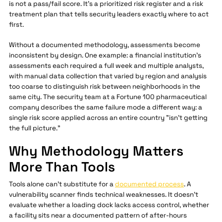
is not a pass/fail score. It's a prioritized risk register and a risk
treatment plan that tells security leaders exactly where to act
first.
Without a documented methodology, assessments become
inconsistent by design. One example: a financial institution's
assessments each required a full week and multiple analysts,
with manual data collection that varied by region and analysis
too coarse to distinguish risk between neighborhoods in the
same city. The security team at a Fortune 100 pharmaceutical
company describes the same failure mode a different way: a
single risk score applied across an entire country "isn't getting
the full picture."
Why Methodology Matters
More Than Tools
Tools alone can't substitute for a
documented process
. A
vulnerability scanner finds technical weaknesses. It doesn't
evaluate whether a loading dock lacks access control, whether
a facility sits near a documented pattern of after-hours