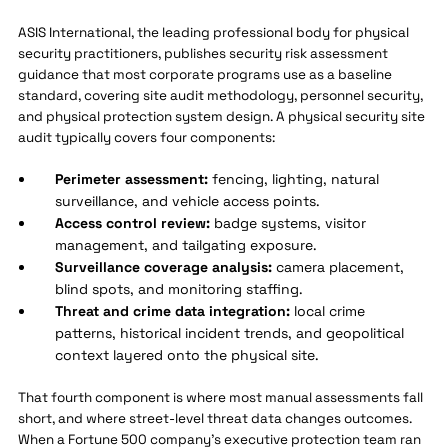
ASIS International, the leading professional body for physical
security practitioners, publishes security risk assessment
guidance that most corporate programs use as a baseline
standard, covering site audit methodology, personnel security,
and physical protection system design. A physical security site
audit typically covers four components:
Perimeter assessment:
fencing, lighting, natural
surveillance, and vehicle access points.
Access control review:
badge systems, visitor
management, and tailgating exposure.
Surveillance coverage analysis:
camera placement,
blind spots, and monitoring staffing.
Threat and crime data integration:
local crime
patterns, historical incident trends, and geopolitical
context layered onto the physical site.
That fourth component is where most manual assessments fall
short, and where street-level threat data changes outcomes.
When a Fortune 500 company's executive protection team ran