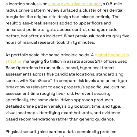
a location analysis on
a new executive residence
, a 0.5-mile
radius crime pattern review surfaced a cluster of residential
burglaries the original site design had missed entirely. The
result: glass-break sensors added to upper floors and
enhanced perimeter gate access control, changes made
before, not after, an incident. What previously took roughly five
hours of manual research took thirty minutes.
At portfolio scale, the same principle holds. A
global financial in
stitution
managing $5 trillion in assets across 247 offices used
Base Operations to run radius-based, hyperlocal threat
assessments across five candidate locations, standardizing
scores with BaseScore™ to compare risk levels and crime type
breakdowns relevant to each property's specific use, cutting
assessment time roughly five-fold. For event security
specifically, the same data-driven approach produces
detailed crime pattern analysis by location, time, and type,
visual heatmaps identifying exact hotspots, and evidence-
based recommendations rather than generic guidance.
Physical security also carries a data complexity problem