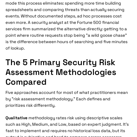
mode this process eliminates: spending more time building
spreadsheets and comparing threats than actually securing
events. Without documented steps, ad hoc processes cost
even more. A security analyst at the Fortune 500 financial
services firm summarized the alternative directly: getting to a
point where routine requests stop being "a wild goose chase"
is the difference between hours of searching and five minutes
of lookup.
The 5 Primary Security Risk
Assessment Methodologies
Compared
Five approaches account for most of what practitioners mean
by "risk assessment methodology." Each defines and
prioritizes risk differently.
Qualitative
methodology rates risk using descriptive scales
such as High, Medium, and Low, based on expert judgment. It's
fast to implement and requires no historical loss data, but its