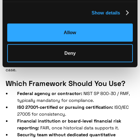
OCTAVE Allegro
, developed by Carnegie Mellon's CERT/CC, is a
self-directed methodology emphasizing operational resilience.
Show details
Unlike FAIR, it doesn't require heavy consultant dependency,
making it accessible to security teams without dedicated
quantitative risk analysts.
Allow
None of these frameworks require exclusive use. Many
programs blend NIST SP 800-30 for structure with FAIR for
Deny
high-stakes financial reporting, using each framework where
it's strongest rather than forcing one model to cover every use
case.
Which Framework Should You Use?
Federal agency or contractor:
NIST SP 800-30 / RMF,
typically mandatory for compliance.
ISO 27001-certified or pursuing certification:
ISO/IEC
27005 for consistency.
Financial institution or board-level financial risk
reporting:
FAIR, once historical data supports it.
Security team without dedicated quantitative