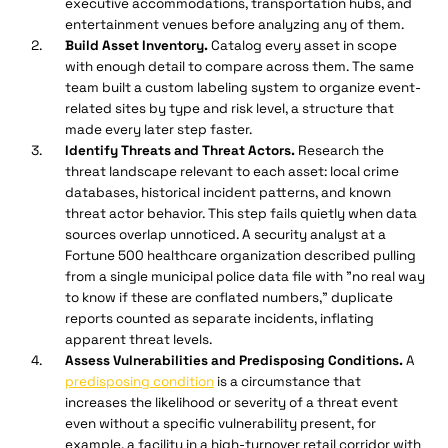
executive accommodations, transportation hubs, and
entertainment venues before analyzing any of them.
Build Asset Inventory.
Catalog every asset in scope
with enough detail to compare across them. The same
team built a custom labeling system to organize event-
related sites by type and risk level, a structure that
made every later step faster.
Identify Threats and Threat Actors.
Research the
threat landscape relevant to each asset: local crime
databases, historical incident patterns, and known
threat actor behavior. This step fails quietly when data
sources overlap unnoticed. A security analyst at a
Fortune 500 healthcare organization described pulling
from a single municipal police data file with "no real way
to know if these are conflated numbers," duplicate
reports counted as separate incidents, inflating
apparent threat levels.
Assess Vulnerabilities and Predisposing Conditions.
A
predisposing condition
is a circumstance that
increases the likelihood or severity of a threat event
even without a specific vulnerability present, for
example, a facility in a high-turnover retail corridor with