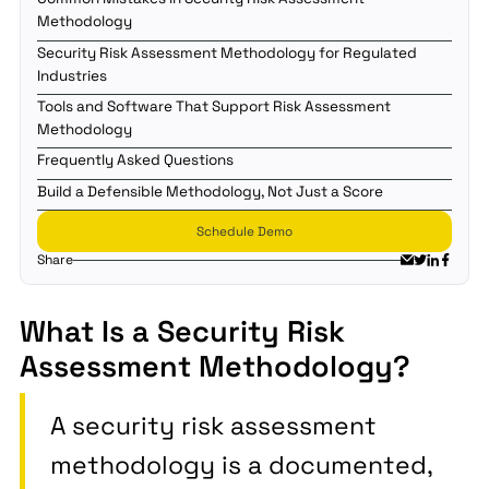
Methodology
Security Risk Assessment Methodology for Regulated
Industries
Tools and Software That Support Risk Assessment
Methodology
Frequently Asked Questions
Build a Defensible Methodology, Not Just a Score
Schedule Demo
Share
What Is a Security Risk
Assessment Methodology?
A security risk assessment
methodology is a documented,