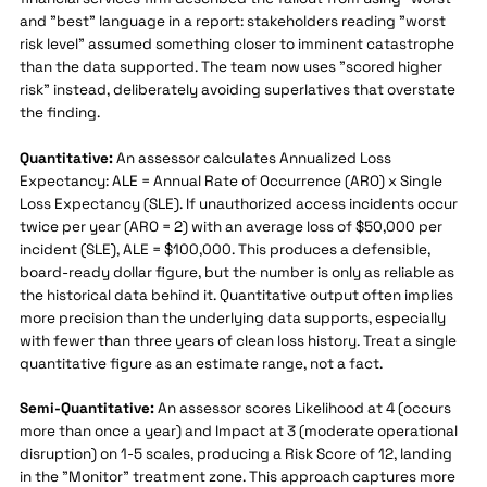
and "best" language in a report: stakeholders reading "worst
risk level" assumed something closer to imminent catastrophe
than the data supported. The team now uses "scored higher
risk" instead, deliberately avoiding superlatives that overstate
the finding.
Quantitative:
An assessor calculates Annualized Loss
Expectancy: ALE = Annual Rate of Occurrence (ARO) x Single
Loss Expectancy (SLE). If unauthorized access incidents occur
twice per year (ARO = 2) with an average loss of $50,000 per
incident (SLE), ALE = $100,000. This produces a defensible,
board-ready dollar figure, but the number is only as reliable as
the historical data behind it. Quantitative output often implies
more precision than the underlying data supports, especially
with fewer than three years of clean loss history. Treat a single
quantitative figure as an estimate range, not a fact.
Semi-Quantitative:
An assessor scores Likelihood at 4 (occurs
more than once a year) and Impact at 3 (moderate operational
disruption) on 1-5 scales, producing a Risk Score of 12, landing
in the "Monitor" treatment zone. This approach captures more