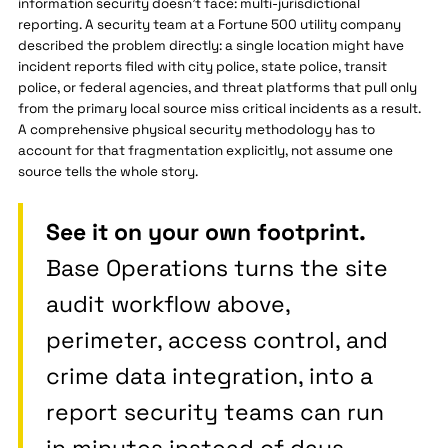
information security doesn't face: multi-jurisdictional
reporting. A security team at a Fortune 500 utility company
described the problem directly: a single location might have
incident reports filed with city police, state police, transit
police, or federal agencies, and threat platforms that pull only
from the primary local source miss critical incidents as a result.
A comprehensive physical security methodology has to
account for that fragmentation explicitly, not assume one
source tells the whole story.
See it on your own footprint.
Base Operations turns the site
audit workflow above,
perimeter, access control, and
crime data integration, into a
report security teams can run