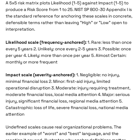
A 5x5 risk matrix plots Likelihood (1-5) against Impact (1-5) to
produce a Risk Score from 1 to 25. NIST SP 800-30 Appendix I is
the standard reference for anchoring these scales in concrete,
defensible terms rather than leaving "High" or "Low" open to
interpretation.
Likelihood scale (frequency-anchored):
1. Rare: less than once
every 5 years 2. Unlikely: once every 2-5 years 3. Possible: once
per year 4. Likely: more than once per year 5. Almost Certain:
monthly or more frequent
Impact scale (severity-anchored):
1. Negligible: no injury,
minimal financial loss 2. Minor: first-aid injury, limited
operational disruption 3. Moderate: injury requiring treatment,
moderate financial loss, local media attention 4. Major: serious
injury, significant financial loss, regional media attention 5.
Catastrophic: loss of life, severe financial loss, national media
attention
Undefined scales cause real organizational problems. The
earlier example of "worst" and "best" language, and the