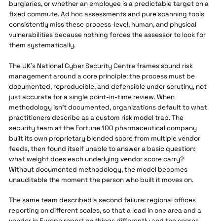
burglaries, or whether an employee is a predictable target on a
fixed commute. Ad hoc assessments and pure scanning tools
consistently miss these process-level, human, and physical
vulnerabilities because nothing forces the assessor to look for
them systematically.
The UK's National Cyber Security Centre frames sound risk
management around a core principle: the process must be
documented, reproducible, and defensible under scrutiny, not
just accurate for a single point-in-time review. When
methodology isn't documented, organizations default to what
practitioners describe as a custom risk model trap. The
security team at the Fortune 100 pharmaceutical company
built its own proprietary blended score from multiple vendor
feeds, then found itself unable to answer a basic question:
what weight does each underlying vendor score carry?
Without documented methodology, the model becomes
unauditable the moment the person who built it moves on.
The same team described a second failure: regional offices
reporting on different scales, so that a lead in one area and a
vendor in Europe report on things differently and the scores