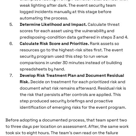
weak lighting after dark. The event security team
logged incidents manually at this stage before
automating the process.
Determine Likelihood and Impact.
Calculate threat
scores for each asset using the vulnerability and
predisposing-condition data gathered in steps 3 and 4.
Calculate Risk Score and Prioritize.
Rank assets so
resources go to the highest-risk sites first. The event
security program used this step to run venue
comparisons in under 30 minutes instead of building
spreadsheets by hand.
Develop Risk Treatment Plan and Document Residual
Risk.
Decide on treatment for each prioritized risk and
document what risk remains afterward. Residual risk is
the risk that persists after controls are applied. This
step produced security briefings and proactive
identification of emerging risks for the event program.
Before adopting a documented process, that team spent two
to three days per location on assessment. After, the same work
took six to eight hours. The team's own read on the failure