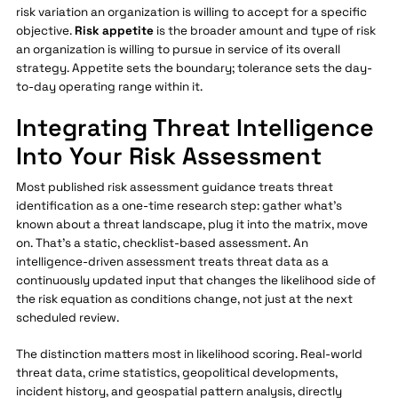
risk variation an organization is willing to accept for a specific
objective.
Risk appetite
is the broader amount and type of risk
an organization is willing to pursue in service of its overall
strategy. Appetite sets the boundary; tolerance sets the day-
to-day operating range within it.
Integrating Threat Intelligence
Into Your Risk Assessment
Most published risk assessment guidance treats threat
identification as a one-time research step: gather what's
known about a threat landscape, plug it into the matrix, move
on. That's a static, checklist-based assessment. An
intelligence-driven assessment treats threat data as a
continuously updated input that changes the likelihood side of
the risk equation as conditions change, not just at the next
scheduled review.
The distinction matters most in likelihood scoring. Real-world
threat data, crime statistics, geopolitical developments,
incident history, and geospatial pattern analysis, directly