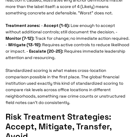
reaction it caused, illustrates why anchor definitions matter
more than the label itself: a score of 4 (Likely) means
something concrete and defensible. "Worst" does not.
Treatment zones:
-
Accept (1-6):
Low enough to accept
without additional controls; still document the decision. -
Monitor (7-12):
Track for change; no immediate action required.
-
Mitigate (13-19):
Requires active controls to reduce likelihood
or impact. -
Escalate (20-25):
Requires immediate leadership
attention and resourcing.
Standardized scoring is what makes cross-location
comparison possible in the first place. The global financial
institution used exactly this kind of standardized scoring to
compare risk levels across office locations in different
neighborhoods, something raw crime counts or unstructured
field notes can't do consistently.
Risk Treatment Strategies:
Accept, Mitigate, Transfer,
Avoid