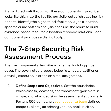
a risk register.
A structured walkthrough of these components in practice
looks like this: map the facility portfolio, establish baseline risk
per site, identify the highest-risk facilities, layer in location-
specific crime pattern analysis, then use the result to build
evidence-based resource allocation recommendations. Each
component produces a distinct output.
The 7-Step Security Risk
Assessment Process
The five components describe what a methodology must
cover. The seven-step process below is what a practitioner
actually executes, in order, on a real assignment.
Define Scope and Objectives.
Set the boundaries:
which assets, locations, and threat categories are in
scope, and what decision the assessment supports. A
Fortune 500 company's
event security team
defined
scope explicitly as primary venues, backup sites,