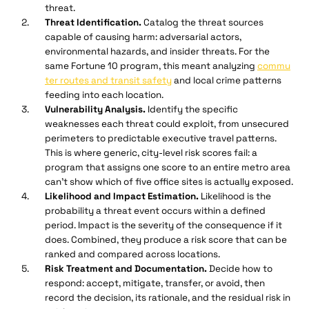
threat.
Threat Identification.
Catalog the threat sources
capable of causing harm: adversarial actors,
environmental hazards, and insider threats. For the
same Fortune 10 program, this meant analyzing
commu
ter routes and transit safety
and local crime patterns
feeding into each location.
Vulnerability Analysis.
Identify the specific
weaknesses each threat could exploit, from unsecured
perimeters to predictable executive travel patterns.
This is where generic, city-level risk scores fail: a
program that assigns one score to an entire metro area
can't show which of five office sites is actually exposed.
Likelihood and Impact Estimation.
Likelihood is the
probability a threat event occurs within a defined
period. Impact is the severity of the consequence if it
does. Combined, they produce a risk score that can be
ranked and compared across locations.
Risk Treatment and Documentation.
Decide how to
respond: accept, mitigate, transfer, or avoid, then
record the decision, its rationale, and the residual risk in