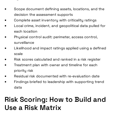
Scope document defining assets, locations, and the
decision the assessment supports
Complete asset inventory with criticality ratings
Local crime, incident, and geopolitical data pulled for
each location
Physical control audit: perimeter, access control,
surveillance
Likelihood and impact ratings applied using a defined
scale
Risk scores calculated and ranked in a risk register
Treatment plan with owner and timeline for each
priority risk
Residual risk documented with re-evaluation date
Findings briefed to leadership with supporting trend
data
Risk Scoring: How to Build and
Use a Risk Matrix