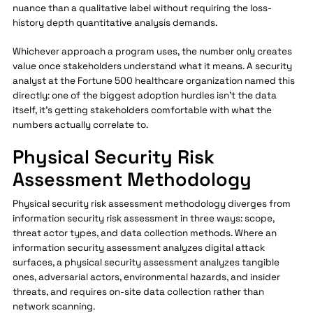
nuance than a qualitative label without requiring the loss-
history depth quantitative analysis demands.
Whichever approach a program uses, the number only creates
value once stakeholders understand what it means. A security
analyst at the Fortune 500 healthcare organization named this
directly: one of the biggest adoption hurdles isn't the data
itself, it's getting stakeholders comfortable with what the
numbers actually correlate to.
Physical Security Risk
Assessment Methodology
Physical security risk assessment methodology diverges from
information security risk assessment in three ways: scope,
threat actor types, and data collection methods. Where an
information security assessment analyzes digital attack
surfaces, a physical security assessment analyzes tangible
ones, adversarial actors, environmental hazards, and insider
threats, and requires on-site data collection rather than
network scanning.