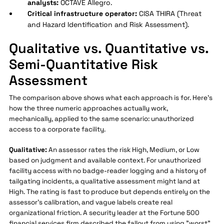
analysts:
OCTAVE Allegro.
Critical infrastructure operator:
CISA THIRA (Threat
and Hazard Identification and Risk Assessment).
Qualitative vs. Quantitative vs.
Semi-Quantitative Risk
Assessment
The comparison above shows what each approach is for. Here's
how the three numeric approaches actually work,
mechanically, applied to the same scenario: unauthorized
access to a corporate facility.
Qualitative:
An assessor rates the risk High, Medium, or Low
based on judgment and available context. For unauthorized
facility access with no badge-reader logging and a history of
tailgating incidents, a qualitative assessment might land at
High. The rating is fast to produce but depends entirely on the
assessor's calibration, and vague labels create real
organizational friction. A security leader at the Fortune 500
financial services firm described the fallout from using "worst"