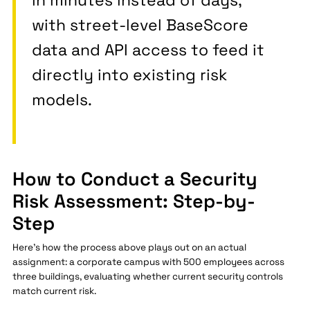
in minutes instead of days,
with street-level BaseScore
data and API access to feed it
directly into existing risk
models.
How to Conduct a Security
Risk Assessment: Step-by-
Step
Here's how the process above plays out on an actual
assignment: a corporate campus with 500 employees across
three buildings, evaluating whether current security controls
match current risk.