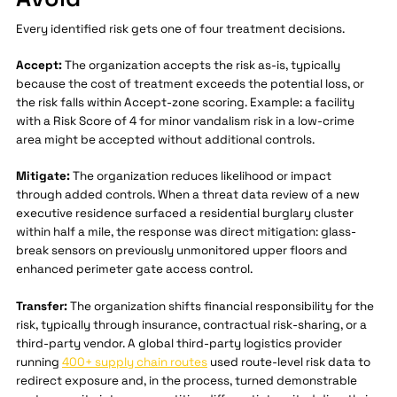
Every identified risk gets one of four treatment decisions.
Accept:
The organization accepts the risk as-is, typically
because the cost of treatment exceeds the potential loss, or
the risk falls within Accept-zone scoring. Example: a facility
with a Risk Score of 4 for minor vandalism risk in a low-crime
area might be accepted without additional controls.
Mitigate:
The organization reduces likelihood or impact
through added controls. When a threat data review of a new
executive residence surfaced a residential burglary cluster
within half a mile, the response was direct mitigation: glass-
break sensors on previously unmonitored upper floors and
enhanced perimeter gate access control.
Transfer:
The organization shifts financial responsibility for the
risk, typically through insurance, contractual risk-sharing, or a
third-party vendor. A global third-party logistics provider
running
400+ supply chain routes
used route-level risk data to
redirect exposure and, in the process, turned demonstrable