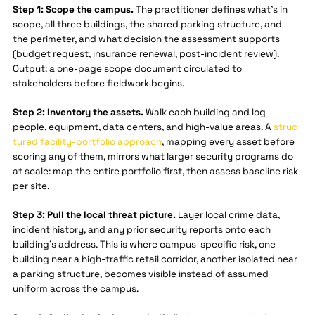
Step 1: Scope the campus.
The practitioner defines what's in
scope, all three buildings, the shared parking structure, and
the perimeter, and what decision the assessment supports
(budget request, insurance renewal, post-incident review).
Output: a one-page scope document circulated to
stakeholders before fieldwork begins.
Step 2: Inventory the assets.
Walk each building and log
people, equipment, data centers, and high-value areas. A
struc
tured facility-portfolio approach
, mapping every asset before
scoring any of them, mirrors what larger security programs do
at scale: map the entire portfolio first, then assess baseline risk
per site.
Step 3: Pull the local threat picture.
Layer local crime data,
incident history, and any prior security reports onto each
building's address. This is where campus-specific risk, one
building near a high-traffic retail corridor, another isolated near
a parking structure, becomes visible instead of assumed
uniform across the campus.